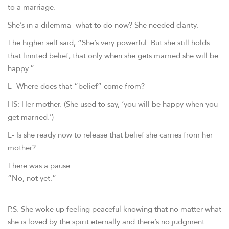
to a marriage.
She’s in a dilemma -what to do now? She needed clarity.
The higher self said, “She’s very powerful. But she still holds
that limited belief, that only when she gets married she will be
happy.”
L- Where does that “belief” come from?
HS: Her mother. (She used to say, ‘you will be happy when you
get married.’)
L- Is she ready now to release that belief she carries from her
mother?
There was a pause.
“No, not yet.”
—–
P.S. She woke up feeling peaceful knowing that no matter what
she is loved by the spirit eternally and there’s no judgment.