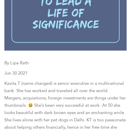
By Lipa Rath
Jun 30 2021
Kavita T (name changed) is senior executive in a multinational
bank. She has worked and traveled all over the world.
Mergers, acquisitions, foreign investments are things under her
thumbnails.
She’s been very successful at work. At 50 she
looks beautiful with dark brown eyes and an enchanting smile.
She lives alone with her pet dogs in Delhi. KT is too passionate
about helping others financially, hence in her free time she