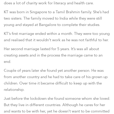
does a lot of charity work for literacy and health care.
KT was born in Singapore to a Tamil Brahmin family. She’s had
two sisters. The family moved to India while they were still
young and stayed at Bangalore to complete their studies.
KT’s first marriage ended within a month. They were too young
and realised that it wouldn’t work as he was not faithful to her.
Her second marriage lasted for 5 years. It’s was all about
creating assets and in the process the marriage came to an
end.
Couple of years later she found yet another person. He was
from another country and he had to take care of his grown up
children. Over time it became difficult to keep up with the
relationship.
Just before the lockdown she found someone whom she loved.
But they live in different countries. Although he cares for her
and wants to be with her, yet he doesn’t want to be committed