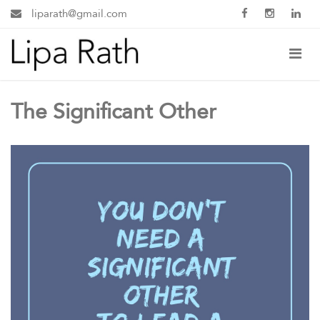
liparath@gmail.com
The Significant Other