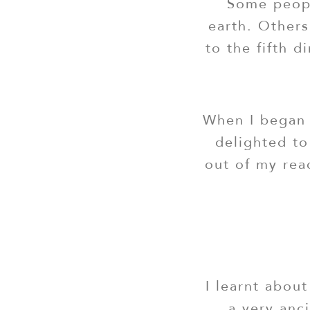
Some peopl
earth. Others
to the fifth 
When I began 
delighted to
out of my rea
I learnt about
a very anci