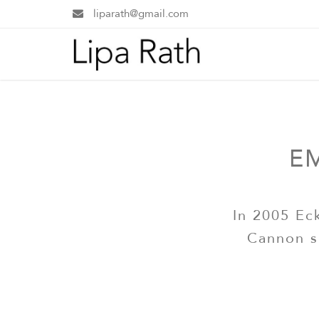
liparath@gmail.com
E
In 2005 Ec
Cannon s