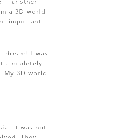
o ~ another
rom a 3D world
re important -
a dream! I was
nt completely
e. My 3D world
sia. It was not
volved. They