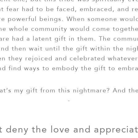
at fear had to be faced, embraced, and r
re powerful beings. When someone would
the whole community would come togethe
are had a latent gift in them. The commun
and then wait until the gift within the ni
en they rejoiced and celebrated whatev
d find ways to embody the gift to embrac
at’s my gift from this nightmare? And t
-
 deny the love and apprecia