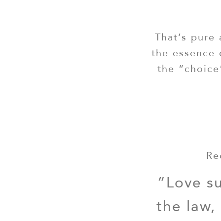
That’s pure 
the essence 
the “choice
Re
“Love su
the law,