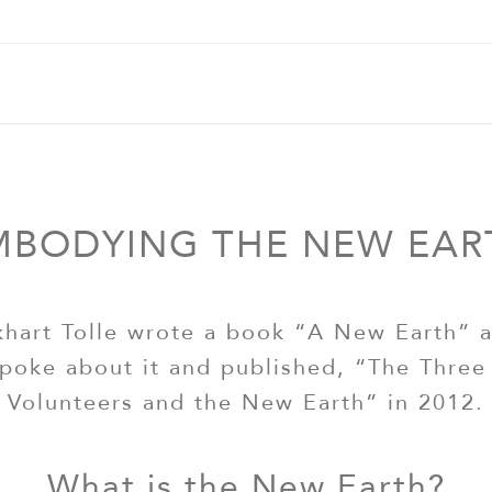
MBODYING THE NEW EAR
khart Tolle wrote a book “A New Earth” 
poke about it and published, “The Three
Volunteers and the New Earth” in 2012.
What is the New Earth?