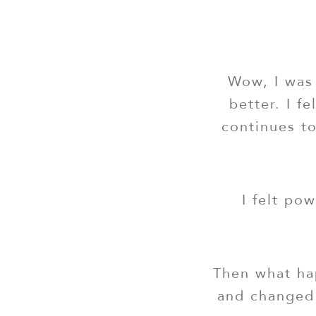
Wow, I was 
better. I f
continues to
I felt po
Then what hap
and changed 