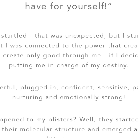
have for yourself!”
startled - that was unexpected, but I sta
elt I was connected to the power that cr
 create only good through me - if I deci
putting me in charge of my destiny.
werful, plugged in, confident, sensitive, p
nurturing and emotionally strong!
pened to my blisters? Well, they starte
their molecular structure and emerged a