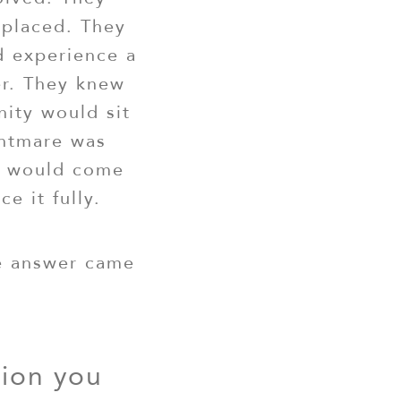
eplaced. They
 experience a
r. They knew
ity would sit
ghtmare was
er would come
e it fully.
he answer came
tion you