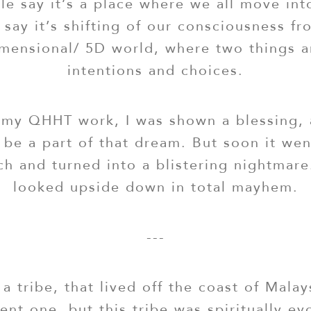
e say it’s a place where we all move int
 say it’s shifting of our consciousness f
dimensional/ 5D world, where two things a
intentions and choices.
my QHHT work, I was shown a blessing, 
 be a part of that dream. But soon it we
ch and turned into a blistering nightmar
looked upside down in total mayhem.
---
 a tribe, that lived off the coast of Malay
ent one, but this tribe was spiritually e