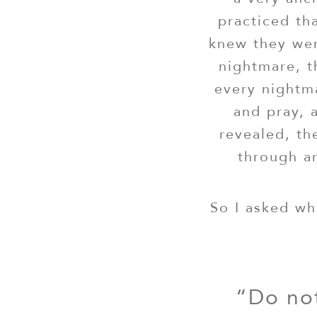
practiced th
knew they we
nightmare, 
every nightm
and pray, 
revealed, th
through an
So I asked wh
“Do not