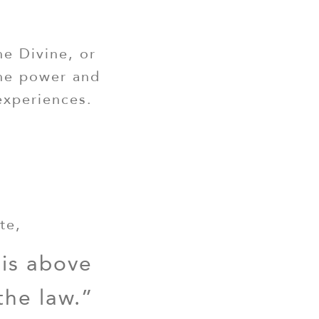
he Divine, or
the power and
experiences.
te,
 is above
the law.”