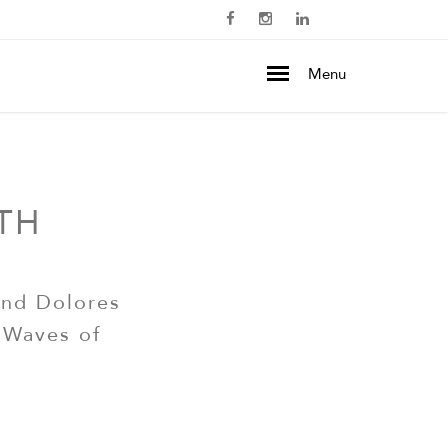
Menu
TH
and Dolores
 Waves of