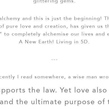
glittering gems.
alchemy and this is just the beginning! T
of pure love and creation, has given us 
” to completely alchemise our lives and 
A New Earth! Living in 5D.
---
cently I read somewhere, a wise man wro
pports the law. Yet love also
 and the ultimate purpose of 