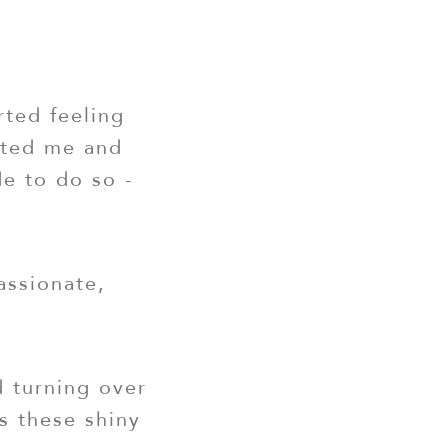
rted feeling
eated me and
de to do so -
assionate,
d turning over
s these shiny