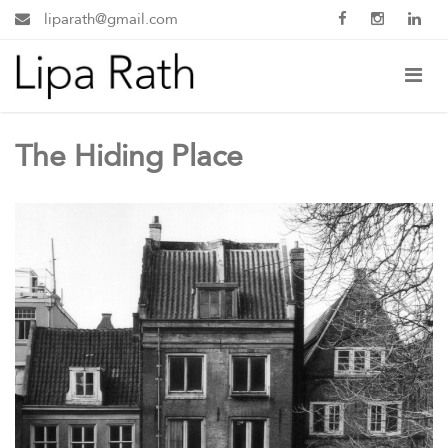
liparath@gmail.com
The Hiding Place