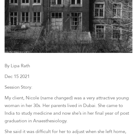
By Lipa Rath
Dec 15 2021
Session Story:
My client, Nicole (name changed) was a very attractive young
woman in her 30s. Her parents lived in Dubai. She came to
India to study medicine and now she’s in her final year of post
graduation in Anaesthesiology.
She said it was difficult for her to adjust when she left home,