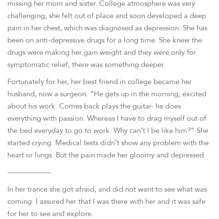
missing her mom and sister. College atmosphere was very
challenging, she felt out of place and soon developed a deep
pain in her chest, which was diagnosed as depression. She has
been on anti-depressive drugs for a long time. She knew the
drugs were making her gain weight and they were only for
symptomatic relief, there was something deeper.
Fortunately for her, her best friend in college became her
husband, now a surgeon. “He gets up in the morning, excited
about his work. Comes back plays the guitar- he does
everything with passion. Whereas I have to drag myself out of
the bed everyday to go to work. Why can’t I be like him?” She
started crying. Medical tests didn’t show any problem with the
heart or lungs. But the pain made her gloomy and depressed.
——————
In her trance she got afraid, and did not want to see what was
coming. I assured her that I was there with her and it was safe
for her to see and explore.