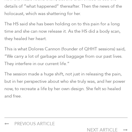
details of “what happened” thereafter. Then the news of the
holocaust, which was shattering for her.
The HS said she has been holding on to this pain for a long
time and she can now release it. As the HS did a body scan,
they healed her heart.
This is what Dolores Cannon (founder of QHHT sessions) said,
“We carry a lot of garbage and baggage from our past lives.
They interfere in our current life.”
The session made a huge shift, not just in releasing the pain,
but in her perspective about who she truly was, and her power
now, to recreate a life by her own design. She felt so healed
and free.
PREVIOUS ARTICLE
NEXT ARTICLE