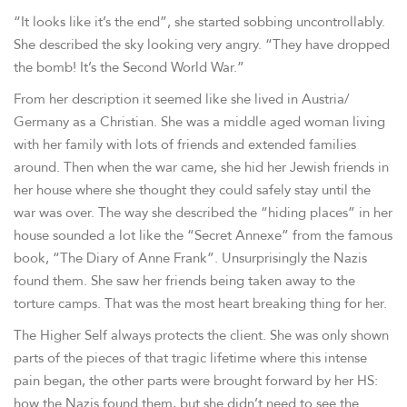
“It looks like it’s the end”, she started sobbing uncontrollably.
She described the sky looking very angry. “They have dropped
the bomb! It’s the Second World War.”
From her description it seemed like she lived in Austria/
Germany as a Christian. She was a middle aged woman living
with her family with lots of friends and extended families
around. Then when the war came, she hid her Jewish friends in
her house where she thought they could safely stay until the
war was over. The way she described the “hiding places” in her
house sounded a lot like the “Secret Annexe” from the famous
book, “The Diary of Anne Frank”. Unsurprisingly the Nazis
found them. She saw her friends being taken away to the
torture camps. That was the most heart breaking thing for her.
The Higher Self always protects the client. She was only shown
parts of the pieces of that tragic lifetime where this intense
pain began, the other parts were brought forward by her HS:
how the Nazis found them, but she didn’t need to see the