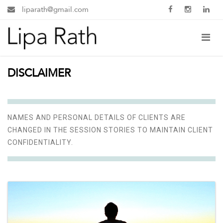
liparath@gmail.com
DISCLAIMER
NAMES AND PERSONAL DETAILS OF CLIENTS ARE
CHANGED IN THE SESSION STORIES TO MAINTAIN CLIENT
CONFIDENTIALITY.