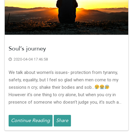
Soul’s journey
2020-04-04 17:46:58
We talk about women’s issues- protection from tyranny,
safety, equality, but I feel so glad when men come to my
sessions n cry; shake their bodies and sob…
However it’s one thing to cry alone, but when you cry in
presence of someone who doesn’t judge you, it’s such a…
Continue Reading
Share