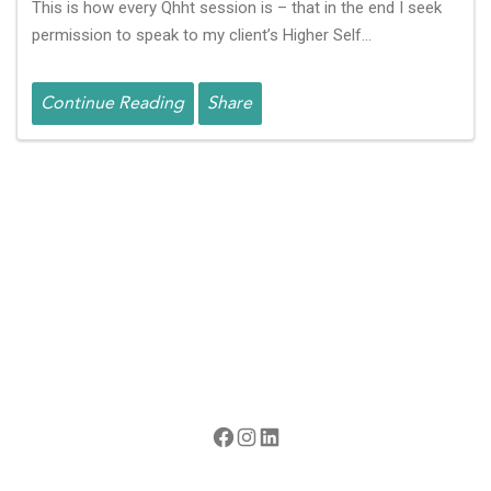
This is how every Qhht session is – that in the end I seek
permission to speak to my client’s Higher Self…
Continue Reading
Share
Facebook
Instagram
LinkedIn