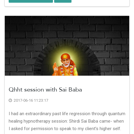
Qhht session with Sai Baba
2017-06-16 11:23:17
I had an extraordinary past life regression through quantum
healing hypnotherapy session: Shirdi Sai Baba came- when
I asked for permission to speak to my client’s higher self.