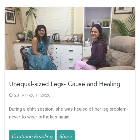
Unequal-sized Legs- Cause and Healing
2017-11-26 11:29:26
During a qhht session, she was healed of her leg problem-
never to wear orthotics again.
Continue Reading
Share