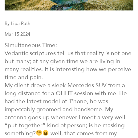
By Lipa Rath
Mar 15 2024
Simultaneous Time:
Vedantic scriptures tell us that reality is not one
but many; at any given time we are living in
many realities. It is interesting how we perceive
time and pain.
My client drove a sleek Mercedes SUV from a
long distance for a QHHT session with me. He
had the latest model of iPhone, he was
impeccably groomed and handsome. My
antenna goes up whenever I meet a very well
“put-together” kind of person; is he masking
something?
well, that comes from my