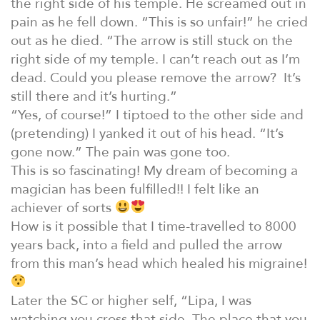
the right side of his temple. He screamed out in
pain as he fell down. “This is so unfair!” he cried
out as he died. “The arrow is still stuck on the
right side of my temple. I can’t reach out as I’m
dead. Could you please remove the arrow? It’s
still there and it’s hurting.”
“Yes, of course!” I tiptoed to the other side and
(pretending) I yanked it out of his head. “It’s
gone now.” The pain was gone too.
This is so fascinating! My dream of becoming a
magician has been fulfilled!! I felt like an
achiever of sorts
How is it possible that I time-travelled to 8000
years back, into a field and pulled the arrow
from this man’s head which healed his migraine!
Later the SC or higher self, “Lipa, I was
watching you cross that side. The place that you