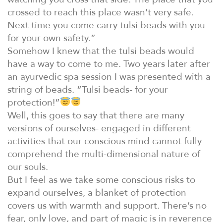
crossed to reach this place wasn’t very safe.
Next time you come carry tulsi beads with you
for your own safety.”
Somehow I knew that the tulsi beads would
have a way to come to me. Two years later after
an ayurvedic spa session I was presented with a
string of beads. “Tulsi beads- for your
protection!”
Well, this goes to say that there are many
versions of ourselves- engaged in different
activities that our conscious mind cannot fully
comprehend the multi-dimensional nature of
our souls.
But I feel as we take some conscious risks to
expand ourselves, a blanket of protection
covers us with warmth and support. There’s no
fear, only love, and part of magic is in reverence