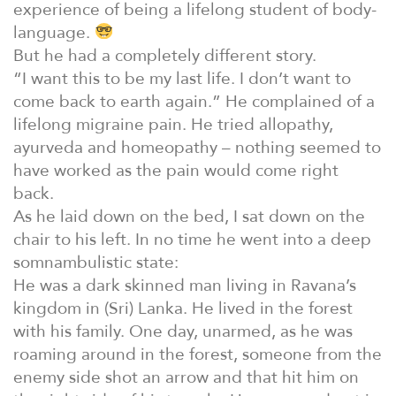
experience of being a lifelong student of body-
language.
But he had a completely different story.
“I want this to be my last life. I don’t want to
come back to earth again.” He complained of a
lifelong migraine pain. He tried allopathy,
ayurveda and homeopathy – nothing seemed to
have worked as the pain would come right
back.
As he laid down on the bed, I sat down on the
chair to his left. In no time he went into a deep
somnambulistic state:
He was a dark skinned man living in Ravana’s
kingdom in (Sri) Lanka. He lived in the forest
with his family. One day, unarmed, as he was
roaming around in the forest, someone from the
enemy side shot an arrow and that hit him on