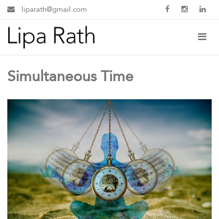
liparath@gmail.com
Simultaneous Time