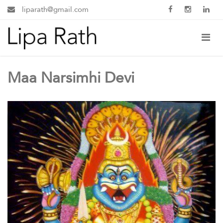
liparath@gmail.com
Maa Narsimhi Devi