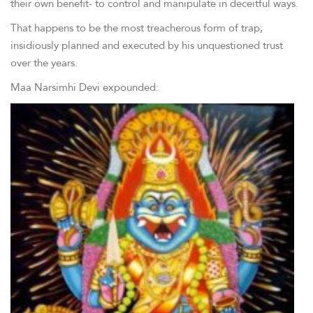
their own benefit- to control and manipulate in deceitful ways.
That happens to be the most treacherous form of trap;
insidiously planned and executed by his unquestioned trust
over the years.
Maa Narsimhi Devi expounded: