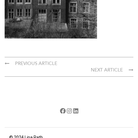
PREVIOUS ARTICLE
NEXT ARTICLE
Facebook
Instagram
LinkedIn
© 2024 Lipa Rath