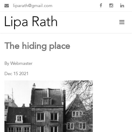
liparath@gmail.com
The hiding place
By Webmaster
Dec 15 2021