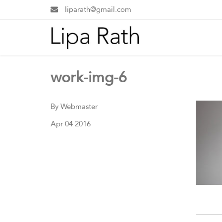
liparath@gmail.com
work-img-6
By Webmaster
Apr 04 2016