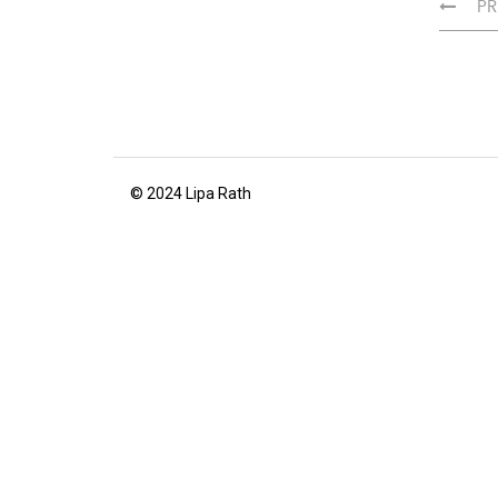
PR
© 2024 Lipa Rath