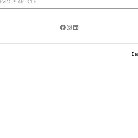
EVIOUS ARTICLE
Facebook
Instagram
LinkedIn
De