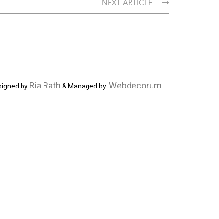
NEXT ARTICLE
Ria Rath
Webdecorum
signed by
& Managed by: