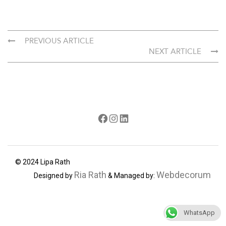
PREVIOUS ARTICLE
NEXT ARTICLE
Facebook
Instagram
LinkedIn
© 2024 Lipa Rath
Ria Rath
Webdecorum
Designed by
& Managed by:
WhatsApp