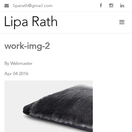
liparath@gmail.com
work-img-2
By Webmaster
Apr 04 2016