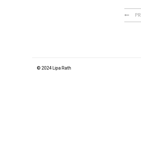
PR
© 2024 Lipa Rath