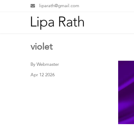
liparath@gmail.com
violet
By Webmaster
Apr 12 2026