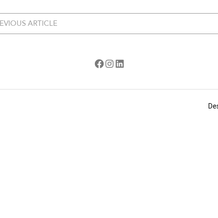
EVIOUS ARTICLE
Facebook
Instagram
LinkedIn
De