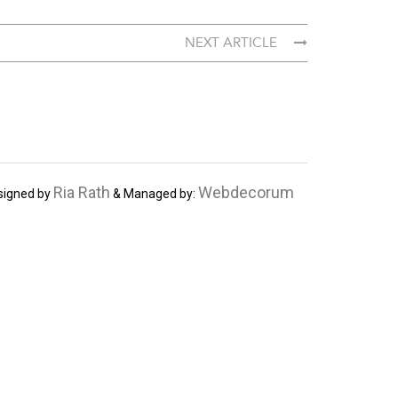
NEXT ARTICLE
Ria Rath
Webdecorum
signed by
& Managed by: