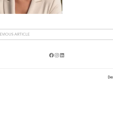
EVIOUS ARTICLE
Facebook
Instagram
LinkedIn
De