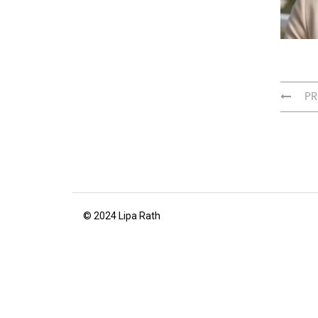
PR
© 2024 Lipa Rath