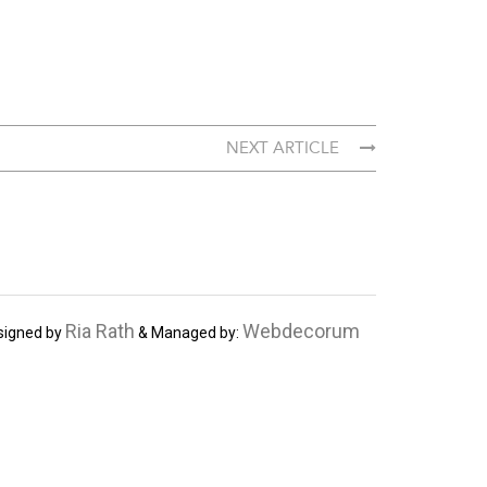
NEXT ARTICLE
Ria Rath
Webdecorum
signed by
& Managed by: