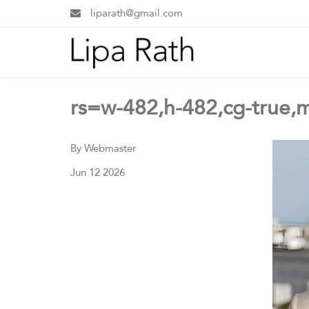
liparath@gmail.com
rs=w-482,h-482,cg-true,
By Webmaster
Jun 12 2026