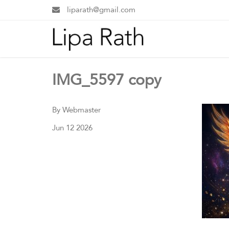
liparath@gmail.com
IMG_5597 copy
By Webmaster
Jun 12 2026