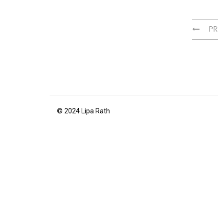
PR
© 2024 Lipa Rath