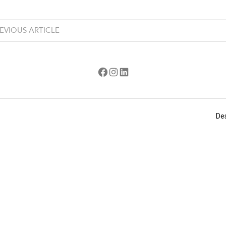
EVIOUS ARTICLE
Facebook
Instagram
LinkedIn
De