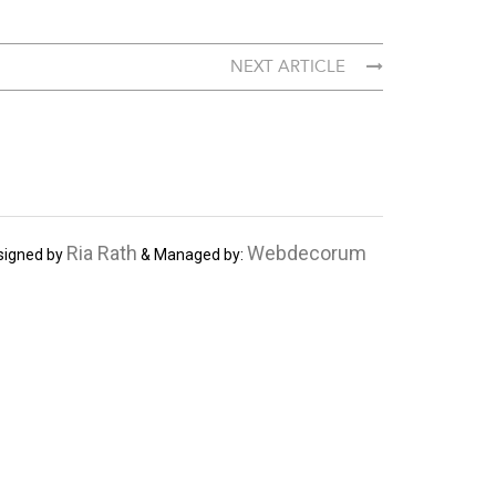
NEXT ARTICLE
Ria Rath
Webdecorum
signed by
& Managed by: