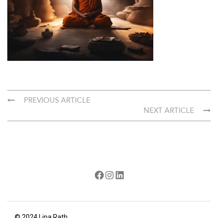
PREVIOUS ARTICLE
NEXT ARTICLE
Facebook
Instagram
LinkedIn
© 2024 Lipa Rath