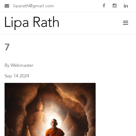
liparath@gmail.com
7
By Webmaster
Sep 14 2024