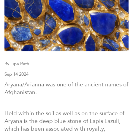
By Lipa Rath
Sep 14 2024
Aryana/Arianna was one of the ancient names of
Afghanistan.
Held within the soil as well as on the surface of
Aryana is the deep blue stone of Lapis Lazuli,
which has been associated with royalty,