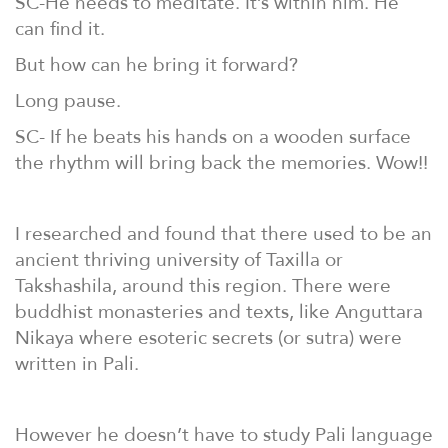
SC-He needs to meditate. It’s within him. He
can find it.
But how can he bring it forward?
Long pause.
SC- If he beats his hands on a wooden surface
the rhythm will bring back the memories. Wow!!
I researched and found that there used to be an
ancient thriving university of Taxilla or
Takshashila, around this region. There were
buddhist monasteries and texts, like Anguttara
Nikaya where esoteric secrets (or sutra) were
written in Pali.
However he doesn’t have to study Pali language