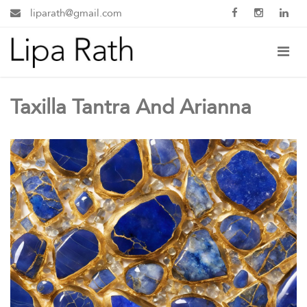
liparath@gmail.com
Taxilla Tantra And Arianna