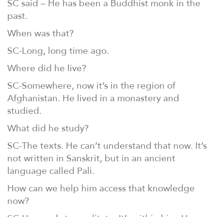
SC said – He has been a Buddhist monk in the
past.
When was that?
SC-Long, long time ago.
Where did he live?
SC-Somewhere, now it’s in the region of
Afghanistan. He lived in a monastery and
studied.
What did he study?
SC-The texts. He can’t understand that now. It’s
not written in Sanskrit, but in an ancient
language called Pali.
How can we help him access that knowledge
now?