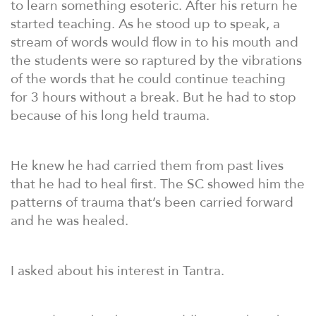
to learn something esoteric. After his return he
started teaching. As he stood up to speak, a
stream of words would flow in to his mouth and
the students were so raptured by the vibrations
of the words that he could continue teaching
for 3 hours without a break. But he had to stop
because of his long held trauma.
He knew he had carried them from past lives
that he had to heal first. The SC showed him the
patterns of trauma that’s been carried forward
and he was healed.
I asked about his interest in Tantra.