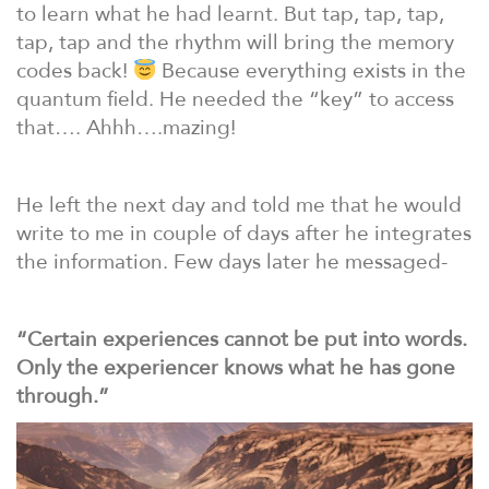
to learn what he had learnt. But tap, tap, tap,
tap, tap and the rhythm will bring the memory
codes back!
Because everything exists in the
quantum field. He needed the “key” to access
that…. Ahhh….mazing!
He left the next day and told me that he would
write to me in couple of days after he integrates
the information. Few days later he messaged-
“Certain experiences cannot be put into words.
Only the experiencer knows what he has gone
through.”