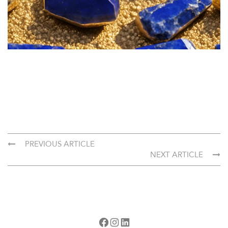
PREVIOUS ARTICLE
NEXT ARTICLE
Facebook
Instagram
LinkedIn