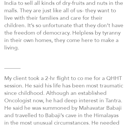
India to sell all kinds of dry-fruits and nuts in the
malls. They are just like all of us- they want to
live with their families and care for their
children. It’s so unfortunate that they don’t have
the freedom of democracy. Helpless by tyranny
in their own homes, they come here to make a
living.
———
My client took a 2-hr flight to co me for a QHHT
session. He said his life has been most traumatic
since childhood. Although an established
Oncologist now, he had deep interest in Tantra.
He said he was summoned by Mahavatar Babaji
and travelled to Babaji’s cave in the Himalayas
in the most unusual circumstances. He needed