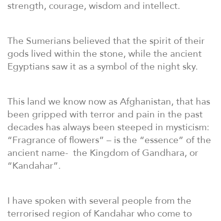
strength, courage, wisdom and intellect.
The Sumerians believed that the spirit of their
gods lived within the stone, while the ancient
Egyptians saw it as a symbol of the night sky.
This land we know now as Afghanistan, that has
been gripped with terror and pain in the past
decades has always been steeped in mysticism:
“Fragrance of flowers” – is the “essence” of the
ancient name-
the Kingdom of Gandhara, or
“Kandahar”.
I have spoken with several people from the
terrorised region of Kandahar who come to