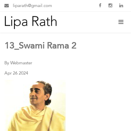
liparath@gmail.com
13_Swami Rama 2
By Webmaster
Apr 26 2024