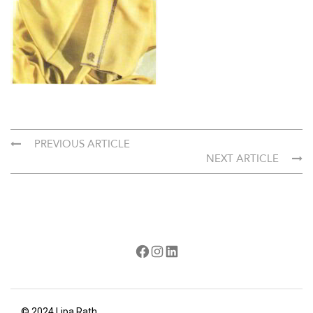
PREVIOUS ARTICLE
NEXT ARTICLE
Facebook
Instagram
LinkedIn
© 2024 Lipa Rath