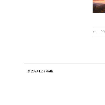
PR
© 2024 Lipa Rath