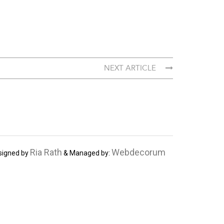
NEXT ARTICLE
Ria Rath
Webdecorum
signed by
& Managed by: