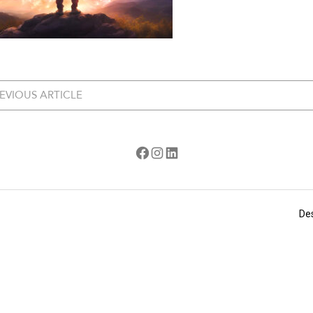
EVIOUS ARTICLE
Facebook
Instagram
LinkedIn
De