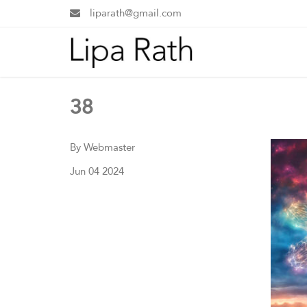
liparath@gmail.com
38
By Webmaster
Jun 04 2024