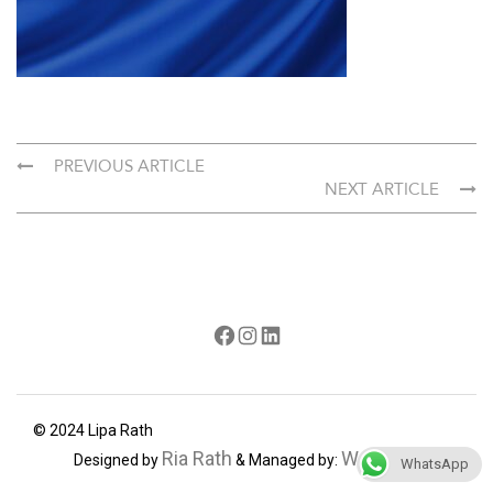
PREVIOUS ARTICLE
NEXT ARTICLE
Facebook
Instagram
LinkedIn
© 2024 Lipa Rath
Ria Rath
Webdecorum
Designed by
& Managed by:
WhatsApp