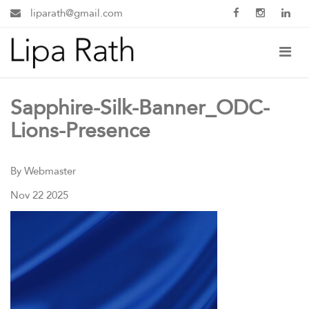
liparath@gmail.com
Sapphire-Silk-Banner_ODC-
Lions-Presence
By Webmaster
Nov 22 2025