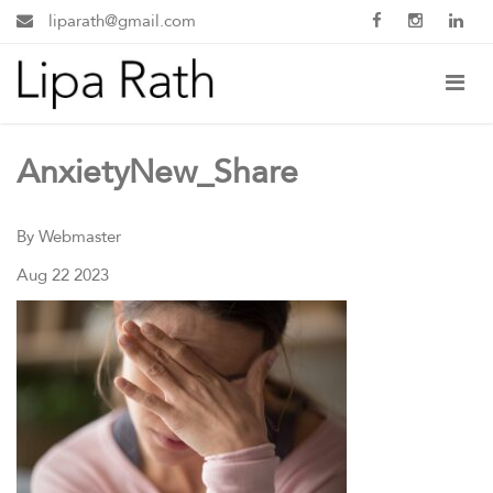
liparath@gmail.com
AnxietyNew_Share
By Webmaster
Aug 22 2023