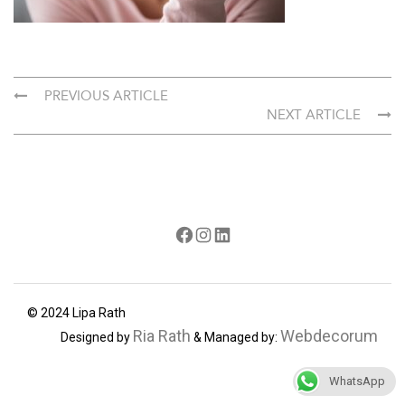
PREVIOUS ARTICLE
NEXT ARTICLE
Facebook
Instagram
LinkedIn
© 2024 Lipa Rath
Ria Rath
Webdecorum
Designed by
& Managed by:
WhatsApp