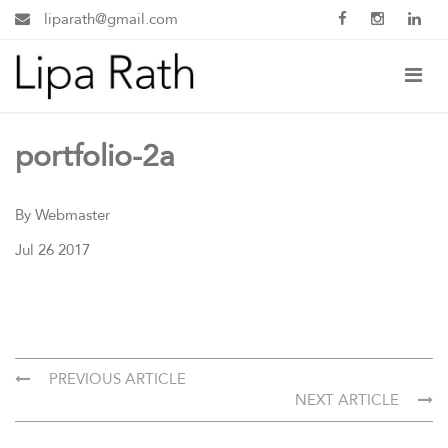
liparath@gmail.com
portfolio-2a
By Webmaster
Jul 26 2017
PREVIOUS ARTICLE
NEXT ARTICLE