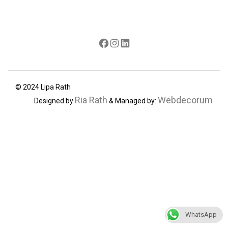
Facebook
Instagram
LinkedIn
© 2024 Lipa Rath
Ria Rath
Webdecorum
Designed by
& Managed by:
WhatsApp