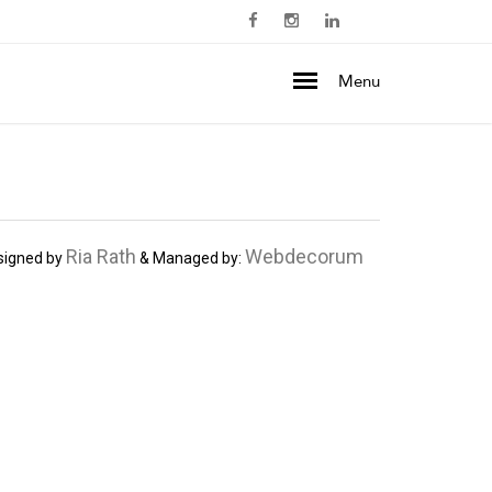
Menu
Ria Rath
Webdecorum
signed by
& Managed by: