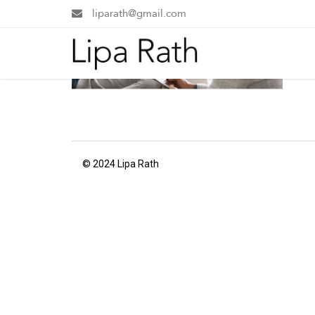
liparath@gmail.com
© 2024 Lipa Rath