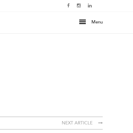
Menu
NEXT ARTICLE