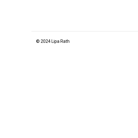
© 2024 Lipa Rath