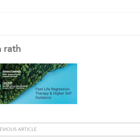
a rath
EVIOUS ARTICLE