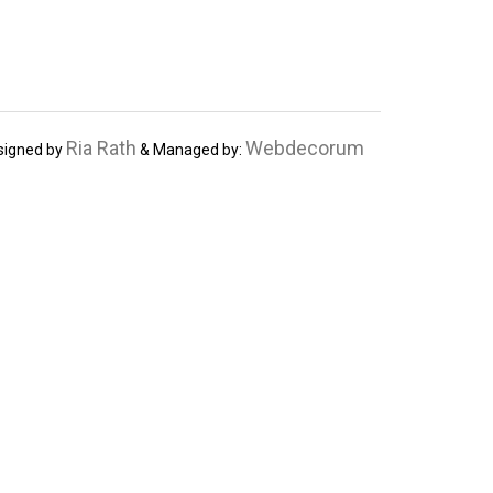
Ria Rath
Webdecorum
signed by
& Managed by: