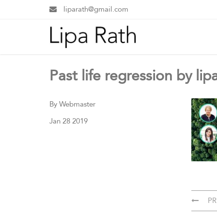
liparath@gmail.com
Past life regression by lip
By Webmaster
Jan 28 2019
PR