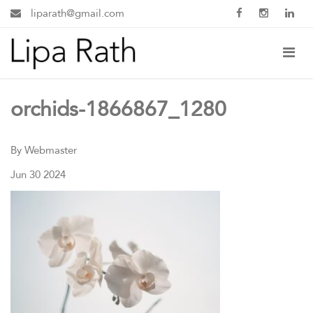
liparath@gmail.com
orchids-1866867_1280
By Webmaster
Jun 30 2024