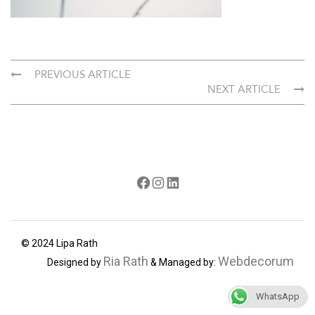
PREVIOUS ARTICLE
NEXT ARTICLE
Facebook
Instagram
LinkedIn
© 2024 Lipa Rath
Ria Rath
Webdecorum
Designed by
& Managed by:
WhatsApp