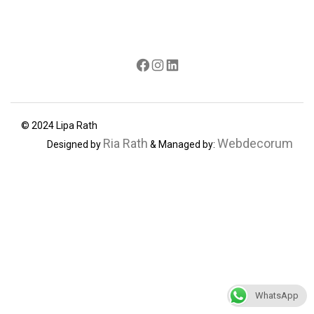
Facebook
Instagram
LinkedIn
© 2024 Lipa Rath
Ria Rath
Webdecorum
Designed by
& Managed by:
WhatsApp