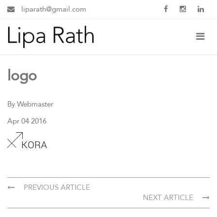
liparath@gmail.com
logo
By Webmaster
Apr 04 2016
PREVIOUS ARTICLE
NEXT ARTICLE