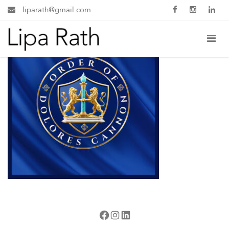
liparath@gmail.com
Facebook
Instagram
LinkedIn