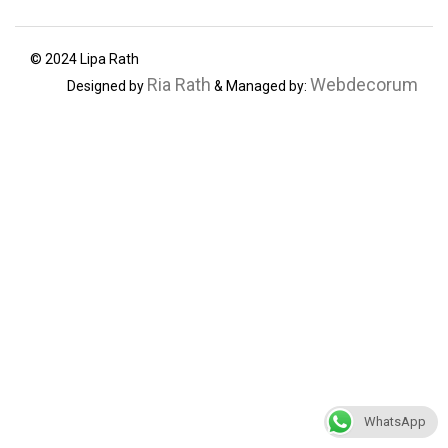
© 2024 Lipa Rath
Ria Rath
Webdecorum
Designed by
& Managed by:
WhatsApp