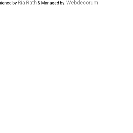
Ria Rath
Webdecorum
signed by
& Managed by: