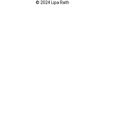
© 2024 Lipa Rath