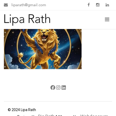
liparath@gmail.com
Facebook
Instagram
LinkedIn
© 2024 Lipa Rath