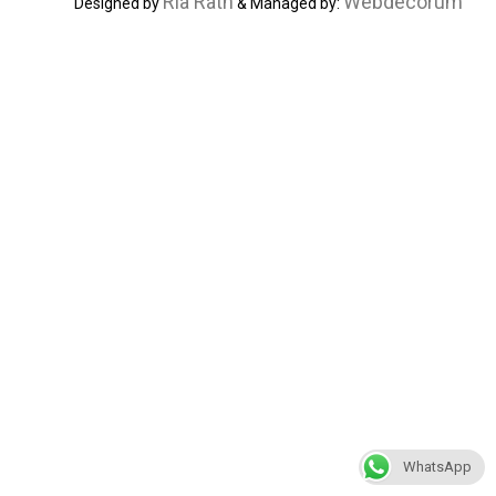
Ria Rath
Webdecorum
Designed by
& Managed by:
WhatsApp