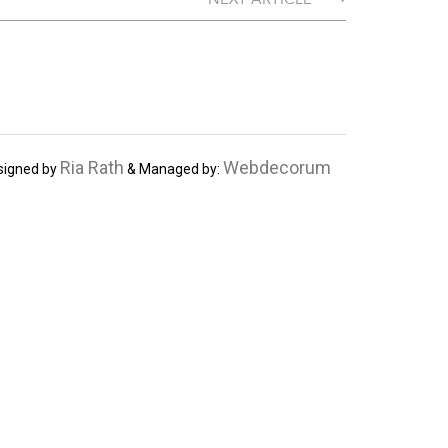
Ria Rath
Webdecorum
signed by
& Managed by: