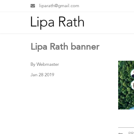
liparath@gmail.com
Lipa Rath banner
By Webmaster
Jan 28 2019
PR