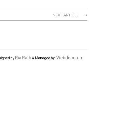
NEXT ARTICLE
Ria Rath
Webdecorum
signed by
& Managed by: