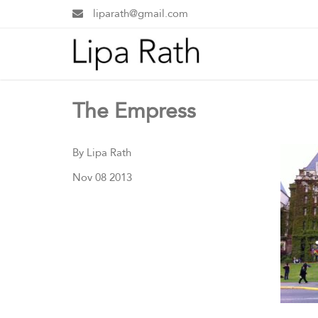
liparath@gmail.com
The Empress
By Lipa Rath
Nov 08 2013