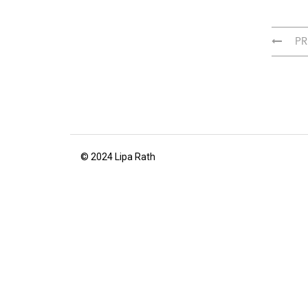
PR
© 2024 Lipa Rath