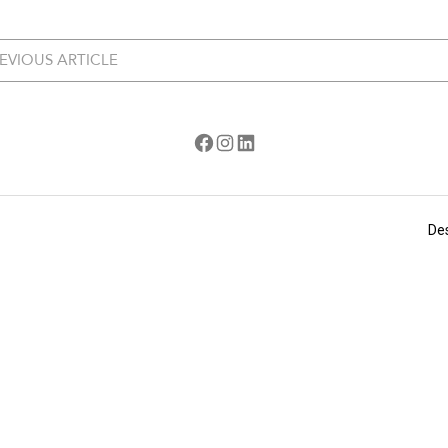
EVIOUS ARTICLE
Facebook
Instagram
LinkedIn
De