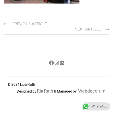
PREVIOUS ARTICLE
NEXT ARTICLE
Facebook
Instagram
LinkedIn
© 2024 Lipa Rath
Ria Rath
Webdecorum
Designed by
& Managed by:
WhatsApp