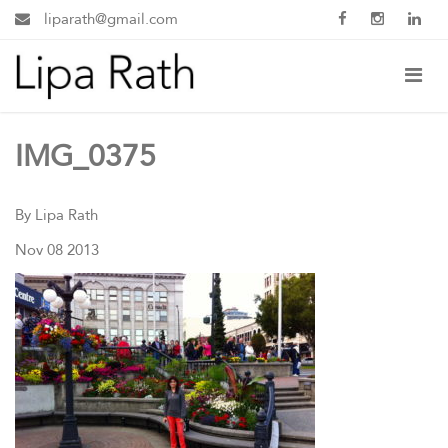
liparath@gmail.com
IMG_0375
By Lipa Rath
Nov 08 2013