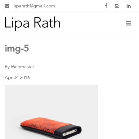
liparath@gmail.com
img-5
By Webmaster
Apr 04 2016