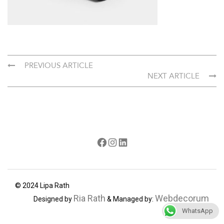
PREVIOUS ARTICLE
NEXT ARTICLE
Facebook
Instagram
LinkedIn
© 2024 Lipa Rath
Ria Rath
Webdecorum
Designed by
& Managed by:
WhatsApp