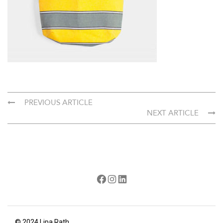
PREVIOUS ARTICLE
NEXT ARTICLE
Facebook
Instagram
LinkedIn
© 2024 Lipa Rath