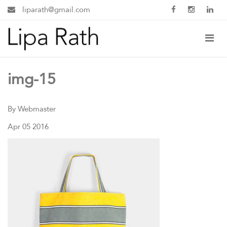
liparath@gmail.com
img-15
By Webmaster
Apr 05 2016