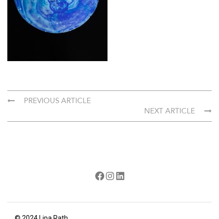
PREVIOUS ARTICLE
NEXT ARTICLE
Facebook
Instagram
LinkedIn
© 2024 Lipa Rath