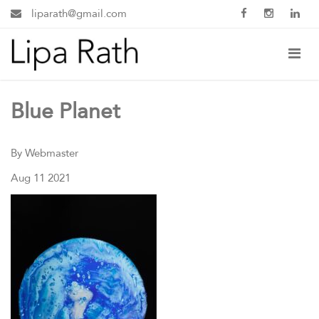
liparath@gmail.com
Blue Planet
By Webmaster
Aug 11 2021