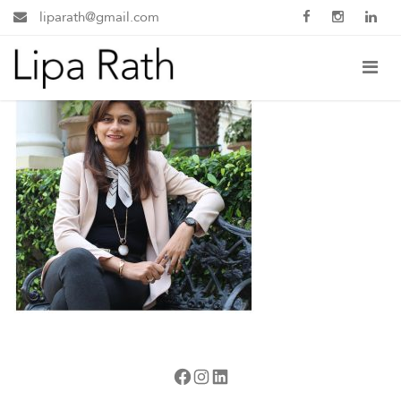
liparath@gmail.com
Facebook
Instagram
LinkedIn