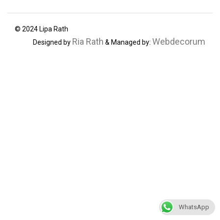
© 2024 Lipa Rath
Ria Rath
Webdecorum
Designed by
& Managed by:
WhatsApp