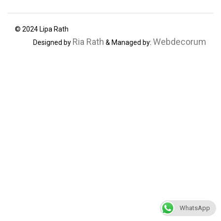
© 2024 Lipa Rath
Ria Rath
Webdecorum
Designed by
& Managed by:
WhatsApp