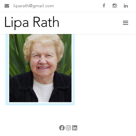
liparath@gmail.com
Facebook
Instagram
LinkedIn