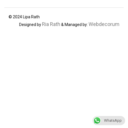
© 2024 Lipa Rath
Ria Rath
Webdecorum
Designed by
& Managed by:
WhatsApp