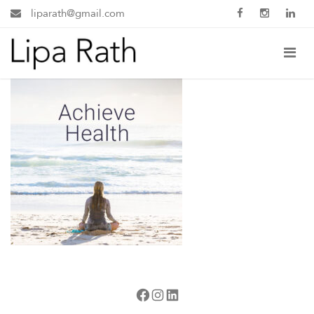
liparath@gmail.com
Facebook
Instagram
LinkedIn