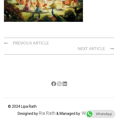
PREVIOUS ARTICLE
NEXT ARTICLE
Facebook
Instagram
LinkedIn
© 2024 Lipa Rath
Ria Rath
Webdecorum
Designed by
& Managed by:
WhatsApp