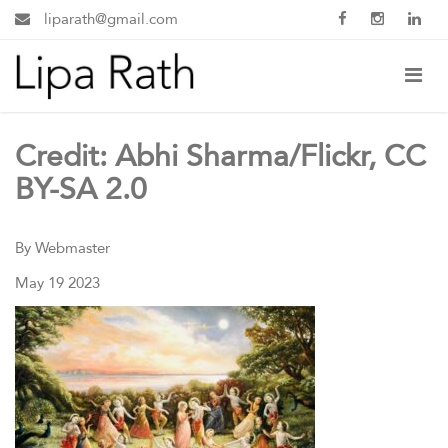
liparath@gmail.com
Credit: Abhi Sharma/Flickr, CC
BY-SA 2.0
By Webmaster
May 19 2023