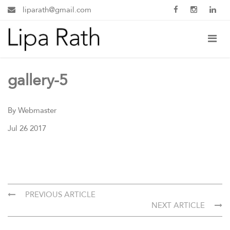
liparath@gmail.com
gallery-5
By Webmaster
Jul 26 2017
PREVIOUS ARTICLE
NEXT ARTICLE