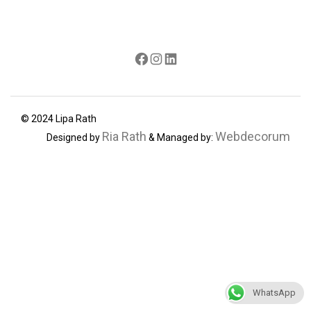
Facebook
Instagram
LinkedIn
© 2024 Lipa Rath
Ria Rath
Webdecorum
Designed by
& Managed by:
WhatsApp