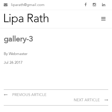
liparath@gmail.com
gallery-3
By Webmaster
Jul 26 2017
PREVIOUS ARTICLE
NEXT ARTICLE