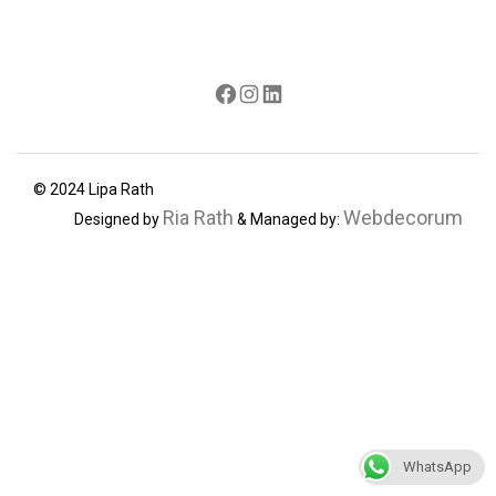
Facebook
Instagram
LinkedIn
© 2024 Lipa Rath
Ria Rath
Webdecorum
Designed by
& Managed by:
WhatsApp