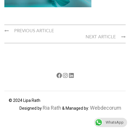
PREVIOUS ARTICLE
NEXT ARTICLE
Facebook
Instagram
LinkedIn
© 2024 Lipa Rath
Ria Rath
Webdecorum
Designed by
& Managed by:
WhatsApp