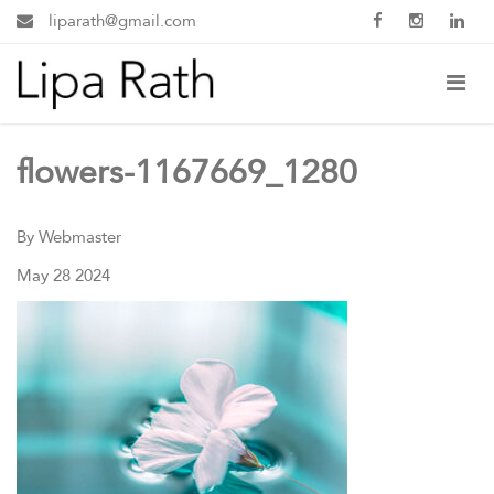
liparath@gmail.com
flowers-1167669_1280
By Webmaster
May 28 2024