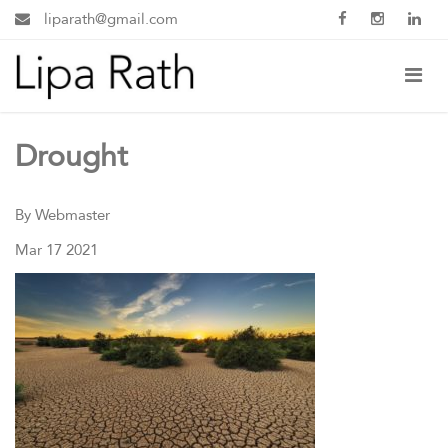
liparath@gmail.com
Drought
By Webmaster
Mar 17 2021