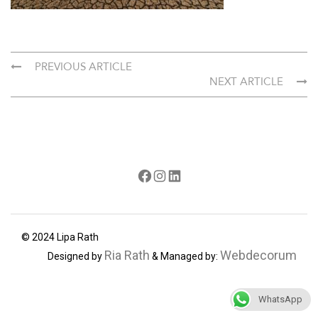
PREVIOUS ARTICLE
NEXT ARTICLE
Facebook
Instagram
LinkedIn
© 2024 Lipa Rath
Ria Rath
Webdecorum
Designed by
& Managed by:
WhatsApp