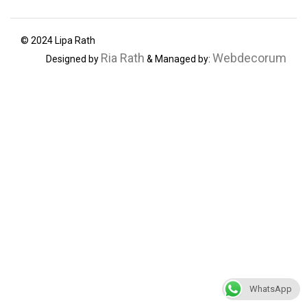
© 2024 Lipa Rath
Ria Rath
Webdecorum
Designed by
& Managed by:
WhatsApp