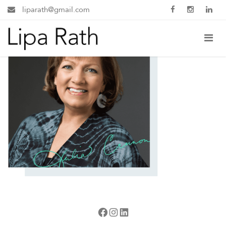
liparath@gmail.com
Facebook
Instagram
LinkedIn