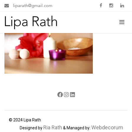
liparath@gmail.com
Facebook
Instagram
LinkedIn
© 2024 Lipa Rath
Ria Rath
Webdecorum
Designed by
& Managed by: