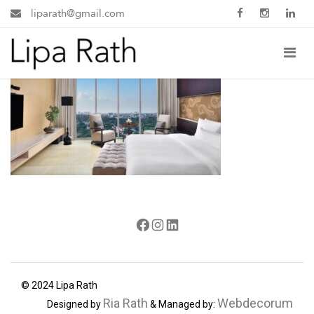
liparath@gmail.com
Facebook
Instagram
LinkedIn
© 2024 Lipa Rath
Ria Rath
Webdecorum
Designed by
& Managed by: