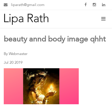
liparath@gmail.com
beauty annd body image qhht
By Webmaster
Jul 20 2019