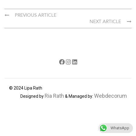
PREVIOUS ARTICLE
NEXT ARTICLE
Facebook
Instagram
LinkedIn
© 2024 Lipa Rath
Ria Rath
Webdecorum
Designed by
& Managed by:
WhatsApp