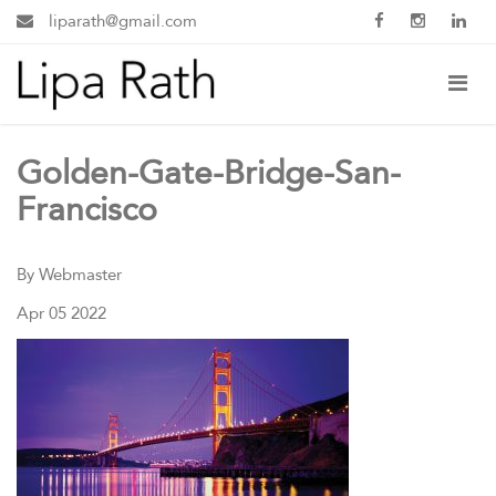
liparath@gmail.com
Golden-Gate-Bridge-San-
Francisco
By Webmaster
Apr 05 2022