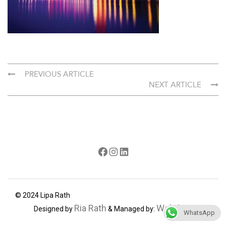
PREVIOUS ARTICLE
NEXT ARTICLE
Facebook
Instagram
LinkedIn
© 2024 Lipa Rath
Ria Rath
Webdecorum
Designed by
& Managed by:
WhatsApp