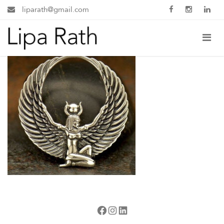
liparath@gmail.com
Facebook
Instagram
LinkedIn