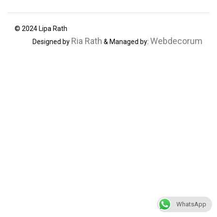
© 2024 Lipa Rath
Ria Rath
Webdecorum
Designed by
& Managed by:
WhatsApp