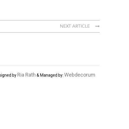
NEXT ARTICLE
Ria Rath
Webdecorum
signed by
& Managed by: