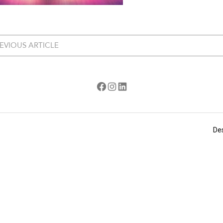
EVIOUS ARTICLE
Facebook
Instagram
LinkedIn
De