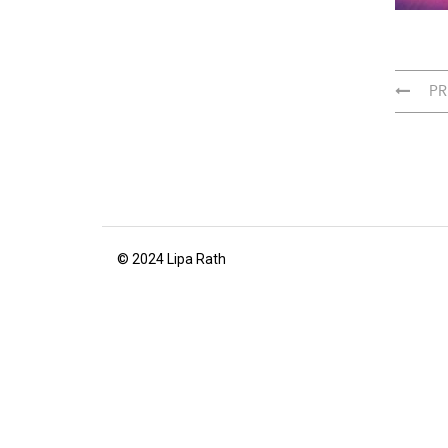
PR
© 2024 Lipa Rath