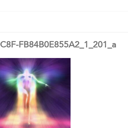
C8F-FB84B0E855A2_1_201_a