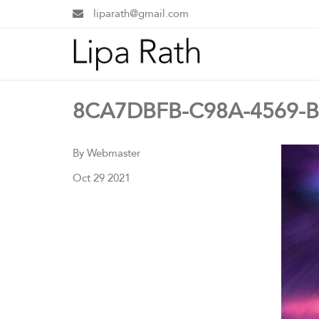
liparath@gmail.com
8CA7DBFB-C98A-4569-B
By Webmaster
Oct 29 2021