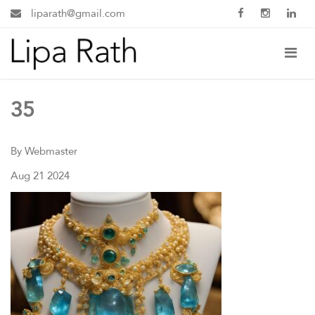
liparath@gmail.com
35
By Webmaster
Aug 21 2024