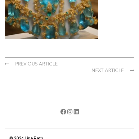
PREVIOUS ARTICLE
NEXT ARTICLE
Facebook
Instagram
LinkedIn
© 2024 Lipa Rath