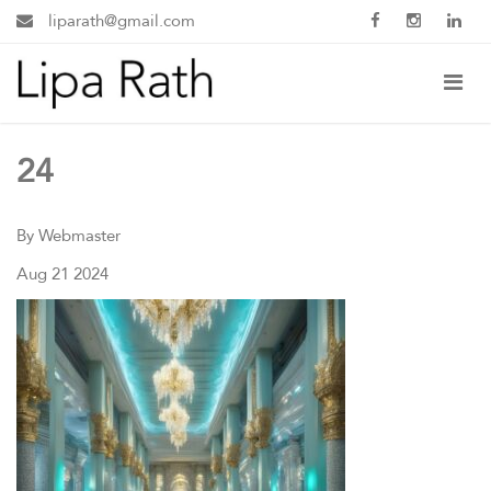
liparath@gmail.com
24
By Webmaster
Aug 21 2024