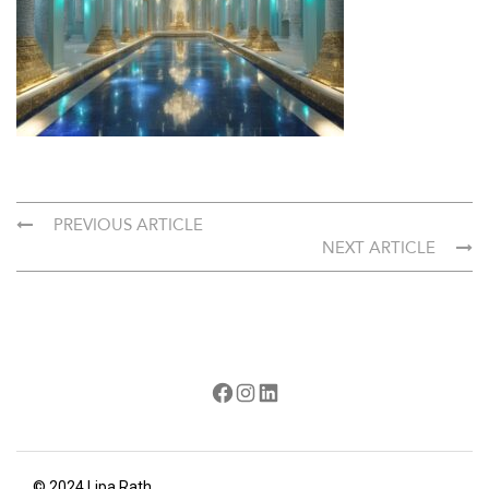
PREVIOUS ARTICLE
NEXT ARTICLE
Facebook
Instagram
LinkedIn
© 2024 Lipa Rath