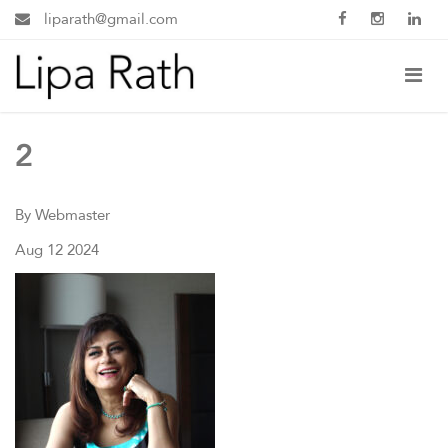
liparath@gmail.com
2
By Webmaster
Aug 12 2024