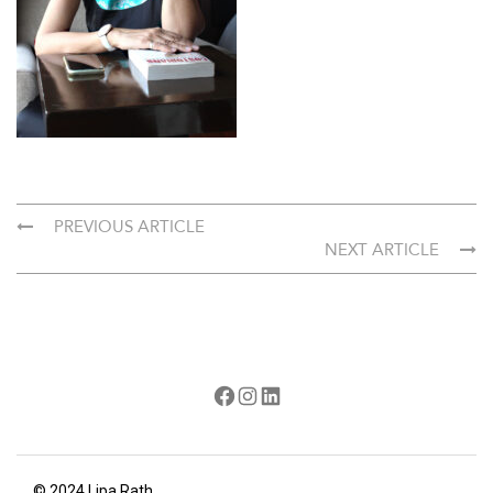
PREVIOUS ARTICLE
NEXT ARTICLE
Facebook
Instagram
LinkedIn
© 2024 Lipa Rath